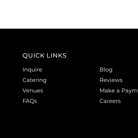
QUICK LINKS
Inquire
Blog
Catering
Reviews
Venues
Make a Paym
FAQs
Careers