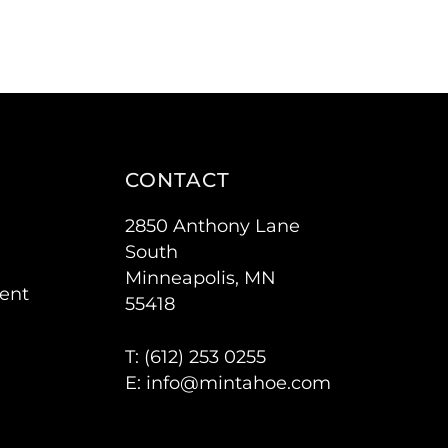
CONTACT
2850 Anthony Lane
South
Minneapolis, MN
ent
55418
T: (
612) 253 0255
E:
info@mintahoe.com