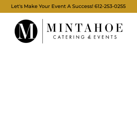
Let's Make Your Event A Success!
612-253-0255