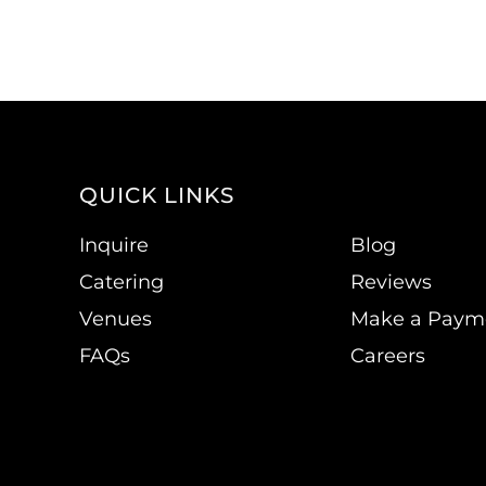
QUICK LINKS
Inquire
Blog
Catering
Reviews
Venues
Make a Paym
FAQs
Careers