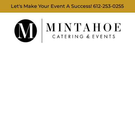
Let's Make Your Event A Success!
612-253-0255