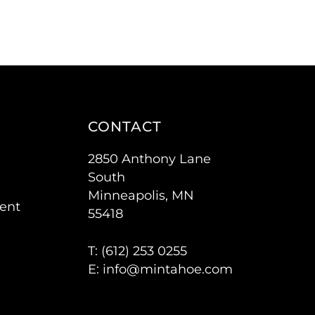
CONTACT
2850 Anthony Lane
South
Minneapolis, MN
ent
55418
T: (
612) 253 0255
E:
info@mintahoe.com