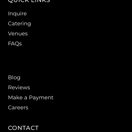
QUICK LINKS
Inquire
Catering
Venues
FAQs
Blog
Reviews
Make a Payment
Careers
CONTACT