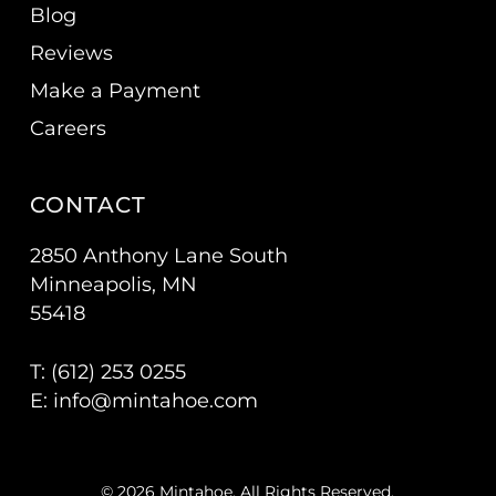
Blog
Reviews
Make a Payment
Careers
CONTACT
2850 Anthony Lane South
Minneapolis, MN
55418
T: (
612) 253 0255
E:
info@mintahoe.com
© 2026 Mintahoe. All Rights Reserved.