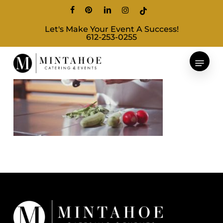
Skip
facebook
pinterest
linkedin
instagram
tiktok
to
Let's Make Your Event A Success!
main
612-253-0255
content