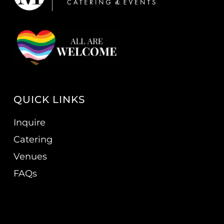
QUICK LINKS
Inquire
Catering
Venues
FAQs