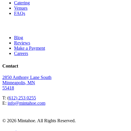
Catering
Venues
FAQs
Blog
Reviews
Make a Payment
Careers
Contact
2850 Anthony Lane South
Minneapolis, MN
55418
T: (
612) 253 0255
E:
info@mintahoe.com
© 2026 Mintahoe. All Rights Reserved.