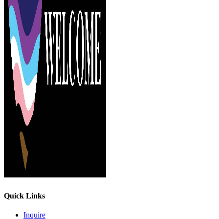
Quick Links
Inquire