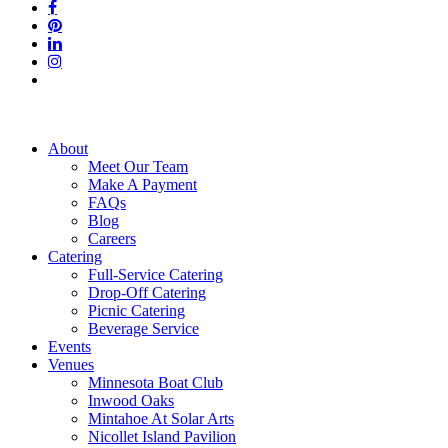
facebook
pinterest
linkedin
instagram
tiktok
Close
About
Menu
Meet Our Team
Make A Payment
FAQs
Blog
Careers
Catering
Full-Service Catering
Drop-Off Catering
Picnic Catering
Beverage Service
Events
Venues
Minnesota Boat Club
Inwood Oaks
Mintahoe At Solar Arts
Nicollet Island Pavilion