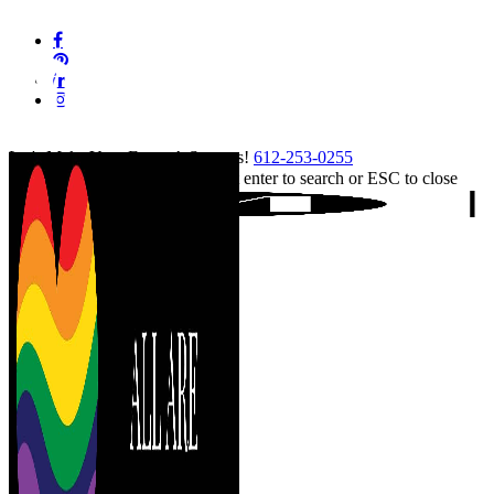
Skip
facebook
to
pinterest
main
linkedin
content
instagram
tiktok
Let's Make Your Event A Success!
612-253-0255
Hit enter to search or ESC to close
Close
Search