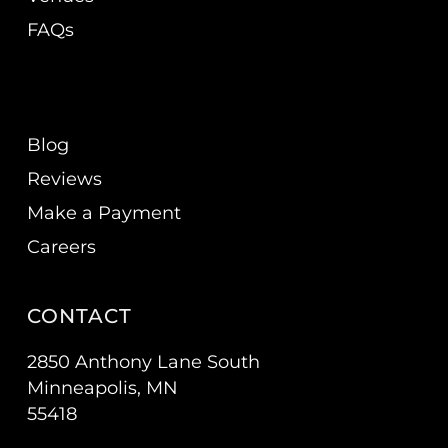
FAQs
Blog
Reviews
Make a Payment
Careers
CONTACT
2850 Anthony Lane South
Minneapolis, MN
55418