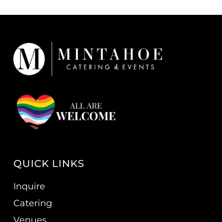
QUICK LINKS
Inquire
Catering
Venues