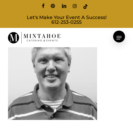
Skip
facebook
pinterest
linkedin
instagram
tiktok
to
Let's Make Your Event A Success!
main
612-253-0255
content