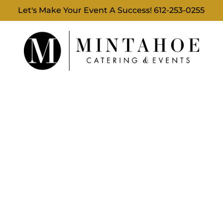
Let's Make Your Event A Success!
612-253-0255