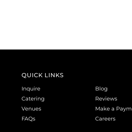
QUICK LINKS
Inquire
Blog
Catering
Reviews
Venues
Make a Paym
FAQs
Careers