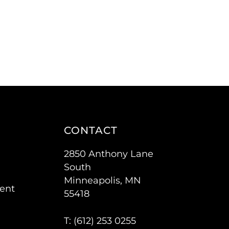
CONTACT
2850 Anthony Lane
South
Minneapolis, MN
ent
55418
T: (
612) 253 0255