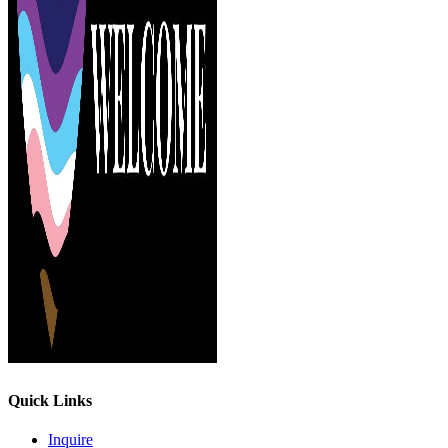
Quick Links
Inquire