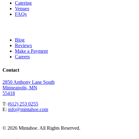
Catering
Venues
FAQs
Blog
Reviews
Make a Payment
Careers
Contact
2850 Anthony Lane South
Minneapolis, MN
55418
T: (
612) 253 0255
E:
info@mintahoe.com
© 2026 Mintahoe. All Rights Reserved.