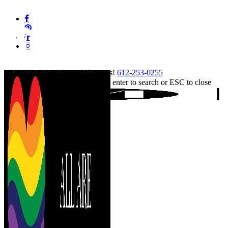
Skip
facebook
to
pinterest
main
linkedin
content
instagram
tiktok
Let's Make Your Event A Success!
612-253-0255
Hit enter to search or ESC to close
Close
Search