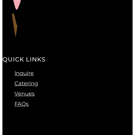
QUICK LINKS
Inquire
Catering
Venues
FAQs