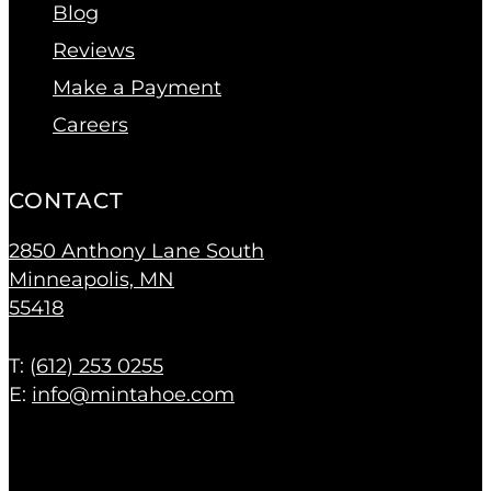
Blog
Reviews
Make a Payment
Careers
CONTACT
2850 Anthony Lane South
Minneapolis, MN
55418
T: (
612) 253 0255
E:
info@mintahoe.com