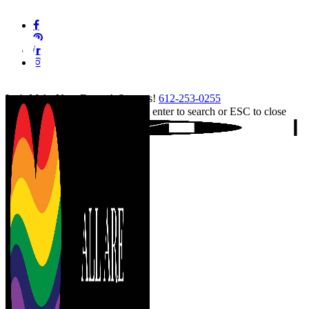
Skip
facebook
to
pinterest
main
linkedin
content
instagram
tiktok
Let's Make Your Event A Success!
612-253-0255
Hit enter to search or ESC to close
Close
Search