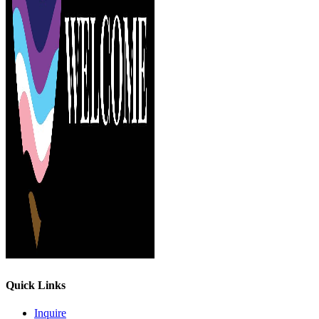
Quick Links
Inquire