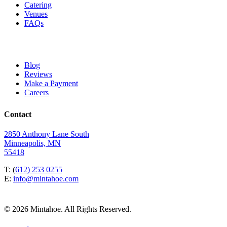
Catering
Venues
FAQs
Blog
Reviews
Make a Payment
Careers
Contact
2850 Anthony Lane South
Minneapolis, MN
55418
T: (
612) 253 0255
E:
info@mintahoe.com
© 2026 Mintahoe. All Rights Reserved.