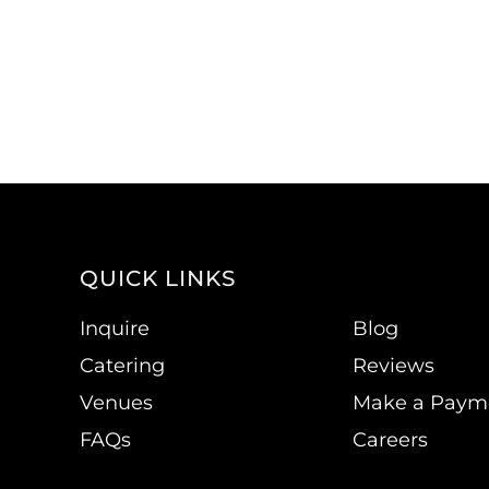
QUICK LINKS
Inquire
Blog
Catering
Reviews
Venues
Make a Paym
FAQs
Careers