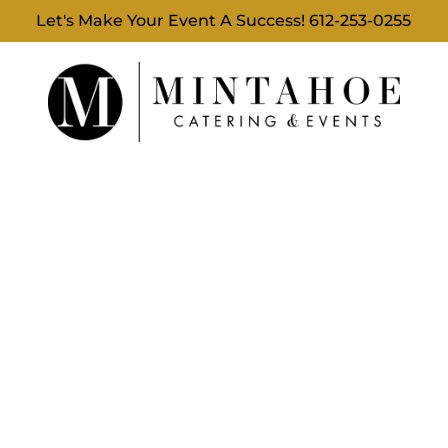
Let's Make Your Event A Success!
612-253-0255