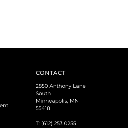
CONTACT
2850 Anthony Lane
South
Minneapolis, MN
ent
55418
T: (
612) 253 0255