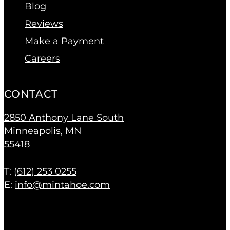
Blog
Reviews
Make a Payment
Careers
CONTACT
2850 Anthony Lane South
Minneapolis, MN
55418
T: (
612) 253 0255
E:
info@mintahoe.com