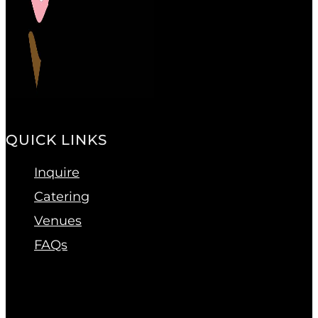
QUICK LINKS
Inquire
Catering
Venues
FAQs