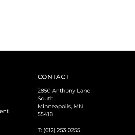
CONTACT
2850 Anthony Lane
South
Minneapolis, MN
ent
55418
T: (
612) 253 0255