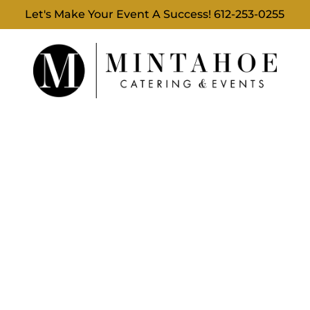
Let's Make Your Event A Success!
612-253-0255