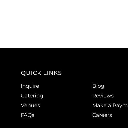
QUICK LINKS
Inquire
Blog
Catering
Reviews
Venues
Make a Paym
FAQs
Careers