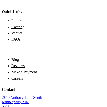
Quick Links
Inquire
Catering
Venues
FAQs
Blog
Reviews
Make a Payment
Careers
Contact
2850 Anthony Lane South
Minneapolis, MN
55418