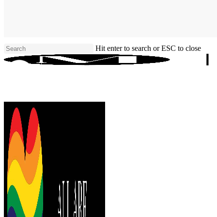
Skip
to
main
content
Hit enter to search or ESC to close
Close
Search