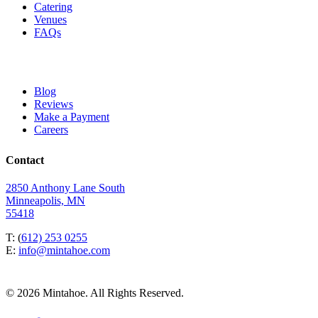
Catering
Venues
FAQs
Blog
Reviews
Make a Payment
Careers
Contact
2850 Anthony Lane South
Minneapolis, MN
55418
T: (
612) 253 0255
E:
info@mintahoe.com
© 2026 Mintahoe. All Rights Reserved.