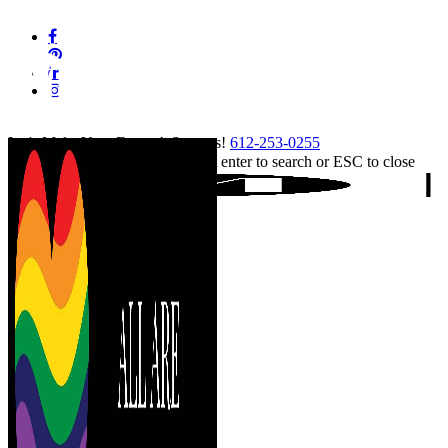
Skip
facebook
to
pinterest
main
linkedin
content
instagram
tiktok
Let's Make Your Event A Success!
612-253-0255
Hit enter to search or ESC to close
Close
Search