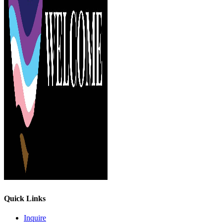
Quick Links
Inquire