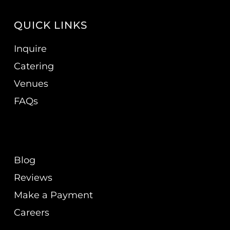
QUICK LINKS
Inquire
Catering
Venues
FAQs
Blog
Reviews
Make a Payment
Careers