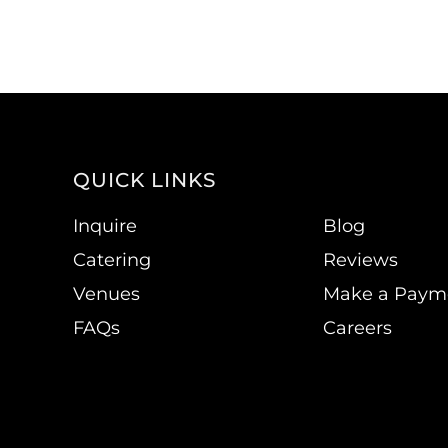
QUICK LINKS
Inquire
Blog
Catering
Reviews
Venues
Make a Paym
FAQs
Careers