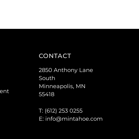
CONTACT
2850 Anthony Lane
South
Minneapolis, MN
ent
55418
T: (
612) 253 0255
E:
info@mintahoe.com