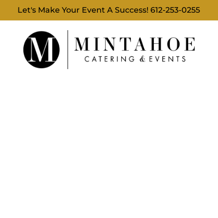
Let's Make Your Event A Success!
612-253-0255