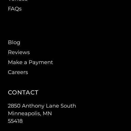
FAQs
Blog
Reviews
Make a Payment
Careers
CONTACT
2850 Anthony Lane South
Minneapolis, MN
55418