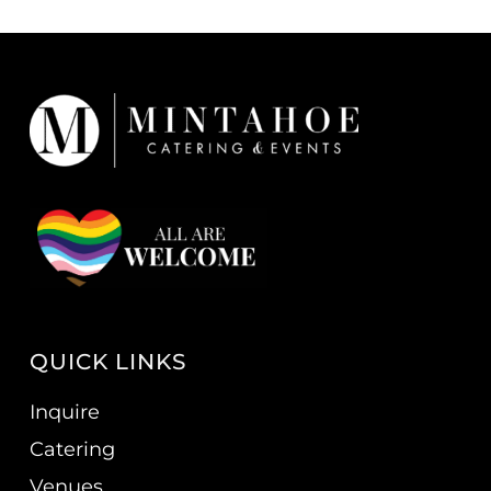
QUICK LINKS
Inquire
Catering
Venues