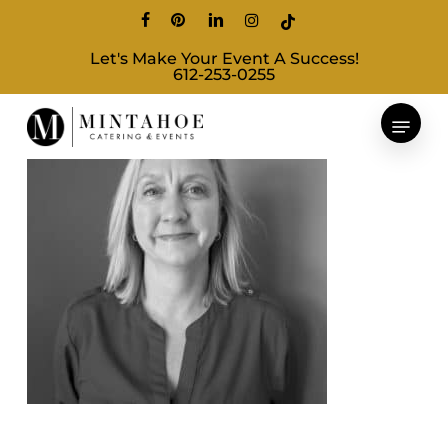
Skip
facebook
pinterest
linkedin
instagram
tiktok
to
Let's Make Your Event A Success!
main
612-253-0255
content