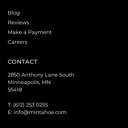
Blog
Reviews
Make a Payment
Careers
CONTACT
2850 Anthony Lane South
Minneapolis, MN
55418
T: (
612) 253 0255
E:
info@mintahoe.com