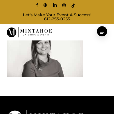
Skip
facebook
pinterest
linkedin
instagram
tiktok
to
Let's Make Your Event A Success!
main
612-253-0255
content