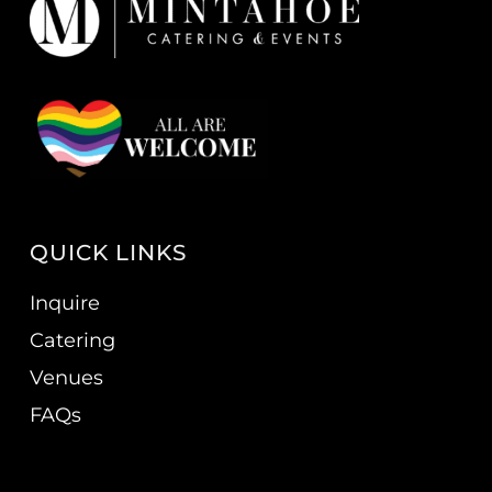
QUICK LINKS
Inquire
Catering
Venues
FAQs