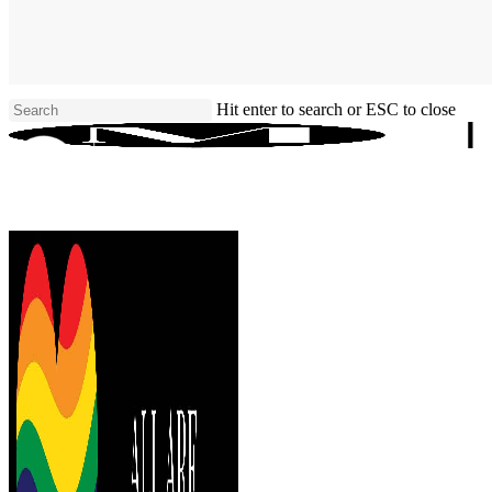
Skip
to
main
content
Hit enter to search or ESC to close
Close
Search