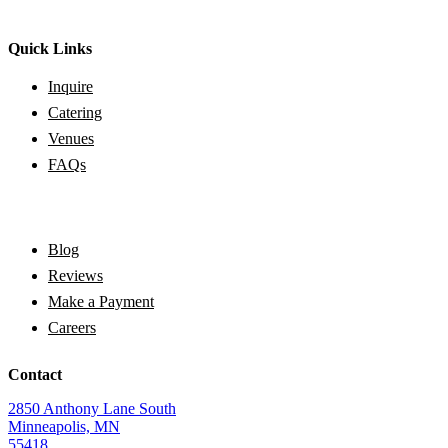
Quick Links
Inquire
Catering
Venues
FAQs
Blog
Reviews
Make a Payment
Careers
Contact
2850 Anthony Lane South
Minneapolis, MN
55418