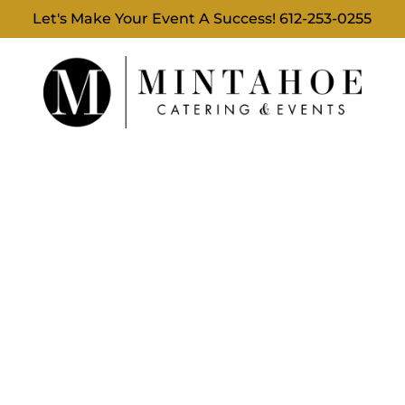
Let's Make Your Event A Success!
612-253-0255