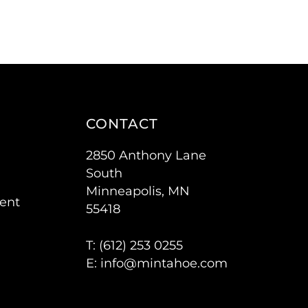
CONTACT
2850 Anthony Lane
South
Minneapolis, MN
ent
55418
T: (
612) 253 0255
E:
info@mintahoe.com