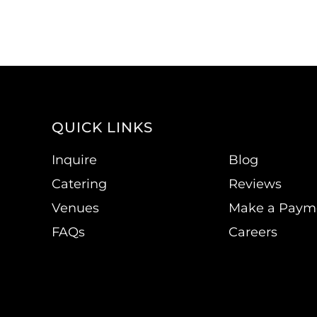
QUICK LINKS
Inquire
Blog
Catering
Reviews
Venues
Make a Paym
FAQs
Careers