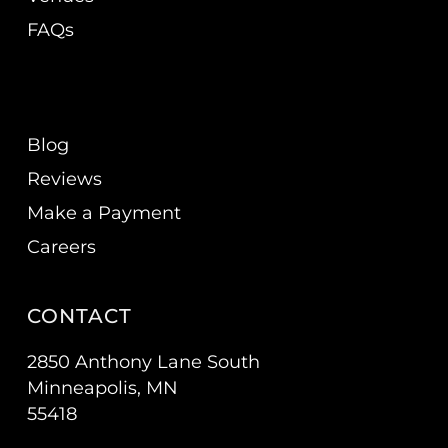
FAQs
Blog
Reviews
Make a Payment
Careers
CONTACT
2850 Anthony Lane South
Minneapolis, MN
55418