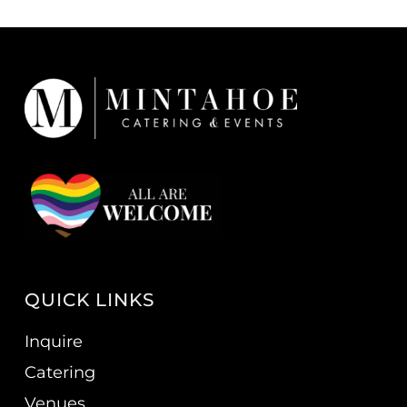
QUICK LINKS
Inquire
Catering
Venues