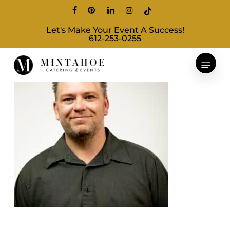
Skip
facebook
pinterest
linkedin
instagram
tiktok
to
Let's Make Your Event A Success!
main
612-253-0255
content