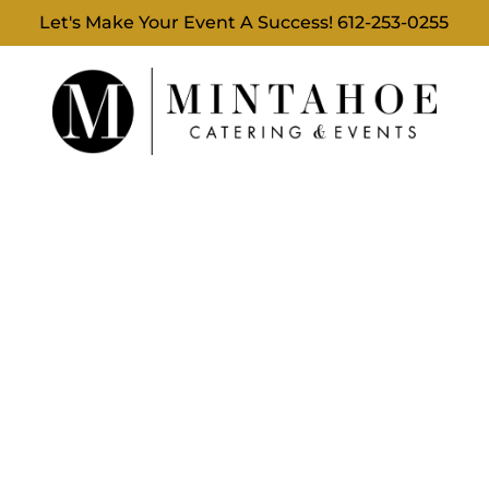
Let's Make Your Event A Success!
612-253-0255