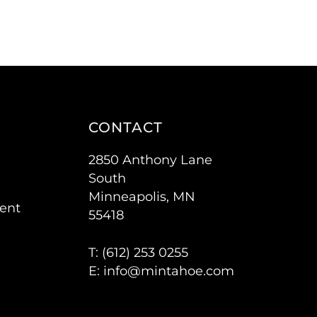
CONTACT
2850 Anthony Lane
South
Minneapolis, MN
ent
55418
T: (
612) 253 0255
E:
info@mintahoe.com