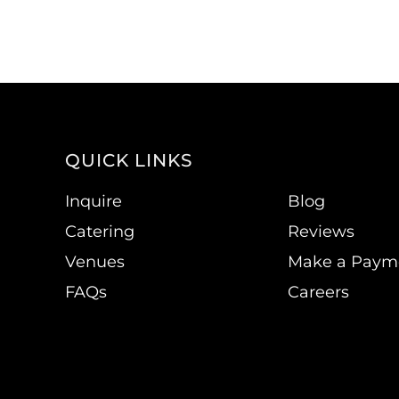
QUICK LINKS
Inquire
Blog
Catering
Reviews
Venues
Make a Paym
FAQs
Careers