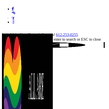
Skip
facebook
to
pinterest
main
linkedin
content
instagram
tiktok
Let's Make Your Event A Success!
612-253-0255
Hit enter to search or ESC to close
Close
Search