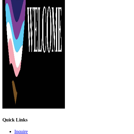
Quick Links
Inquire