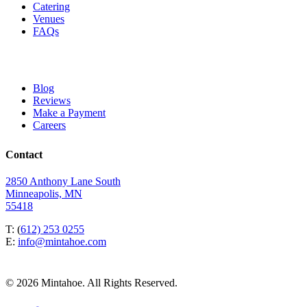
Catering
Venues
FAQs
Blog
Reviews
Make a Payment
Careers
Contact
2850 Anthony Lane South
Minneapolis, MN
55418
T: (
612) 253 0255
E:
info@mintahoe.com
© 2026 Mintahoe. All Rights Reserved.