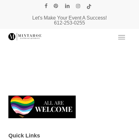
Skip
facebook
pinterest
linkedin
instagram
tiktok
to
Let's Make Your Event A Success!
main
612-253-0255
content
Quick Links