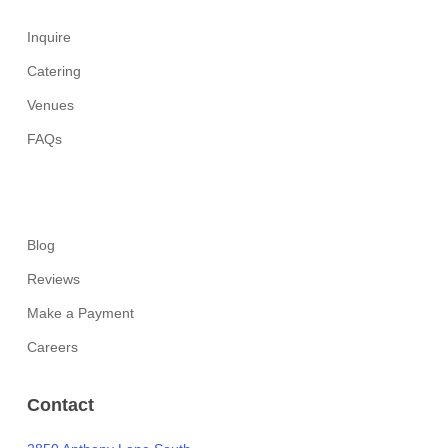
Inquire
Catering
Venues
FAQs
Blog
Reviews
Make a Payment
Careers
Contact