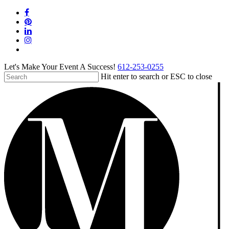
Skip
facebook
to
pinterest
main
linkedin
content
instagram
tiktok
Let's Make Your Event A Success!
612-253-0255
Hit enter to search or ESC to close
Close
Search