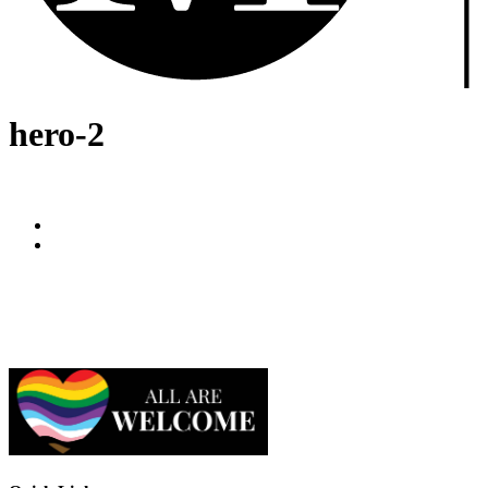
hero-2