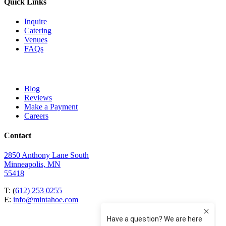
Quick Links
Inquire
Catering
Venues
FAQs
Blog
Reviews
Make a Payment
Careers
Contact
2850 Anthony Lane South
Minneapolis, MN
55418
T: (
612) 253 0255
E:
info@mintahoe.com