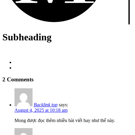
Subheading
2 Comments
Backlink top
says:
August 4, 2025 at 10:18 am
Mong được đọc thêm nhiều bài viết hay như thế này.