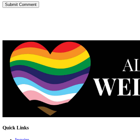
Quick Links
Inquire