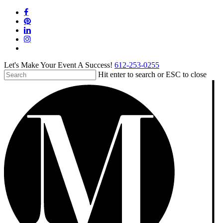
Skip
facebook
to
pinterest
main
linkedin
content
instagram
tiktok
Let's Make Your Event A Success!
612-253-0255
Hit enter to search or ESC to close
Close
Search