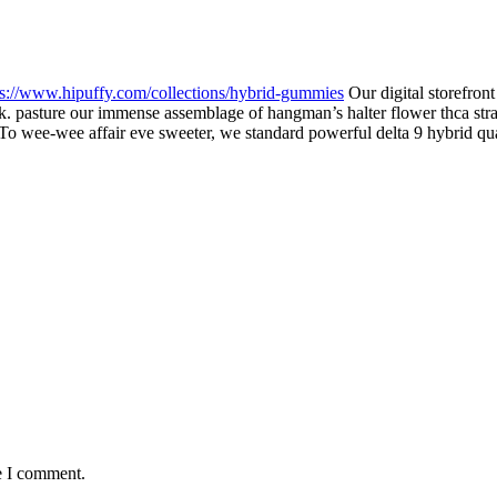
ps://www.hipuffy.com/collections/hybrid-gummies
Our digital storefront
k. pasture our immense assemblage of hangman’s halter flower thca strai
nt. To wee-wee affair eve sweeter, we standard powerful delta 9 hybrid q
e I comment.