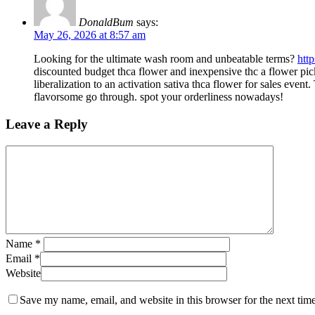
DonaldBum
says:
May 26, 2026 at 8:57 am
Looking for the ultimate wash room and unbeatable terms?
htt
discounted budget thca flower and inexpensive thc a flower pic
liberalization to an activation sativa thca flower for sales eve
flavorsome go through. spot your orderliness nowadays!
Leave a Reply
Name
*
Email
*
Website
Save my name, email, and website in this browser for the next tim