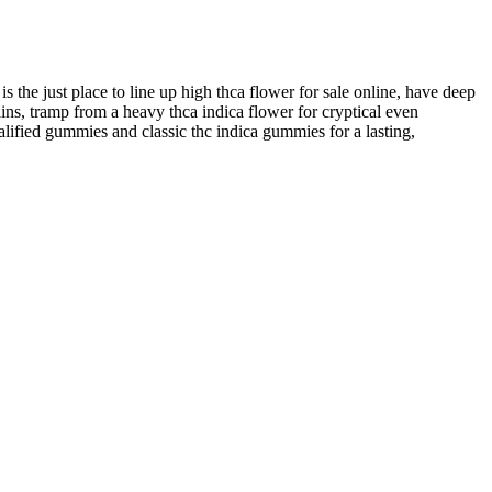
 is the just place to line up high thca flower for sale online, have deep
ns, tramp from a heavy thca indica flower for cryptical even
ualified gummies and classic thc indica gummies for a lasting,