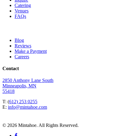
Catering
Venues
FAQs
Blog
Reviews
Make a Payment
Careers
Contact
2850 Anthony Lane South
Minneapolis, MN
55418
T: (
612) 253 0255
E:
info@mintahoe.com
© 2026 Mintahoe. All Rights Reserved.
facebook