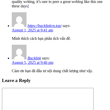
quality writing, it’s rare to peer a great weblog like this one
these days
!
https://backlinkvn.top/
says:
August 1, 2025 at 9:41 am
Mình thích cách bạn phân tích vấn đề.
Backlink
says:
August 5, 2025 at 9:46 pm
Cảm ơn bạn đã đầu tư nội dung chất lượng như vậy.
Leave a Reply