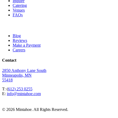
Inquire
Catering
Venues
FAQs
Blog
Reviews
Make a Payment
Careers
Contact
2850 Anthony Lane South
Minneapolis, MN
55418
T: (
612) 253 0255
E:
info@mintahoe.com
© 2026 Mintahoe. All Rights Reserved.