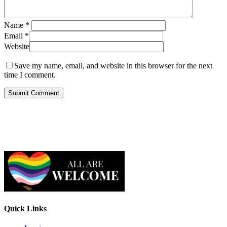
Name
*
Email
*
Website
Save my name, email, and website in this browser for the next
time I comment.
Quick Links