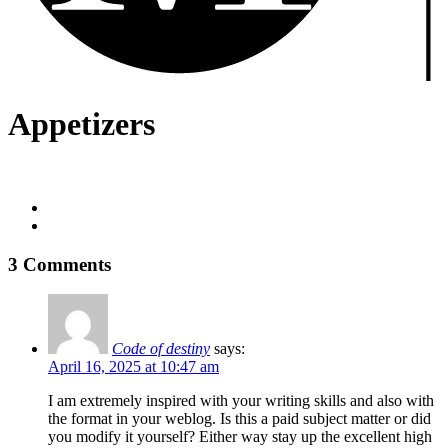
Appetizers
3 Comments
Code of destiny
says:
April 16, 2025 at 10:47 am
I am extremely inspired with your writing skills and also with
the format in your weblog. Is this a paid subject matter or did
you modify it yourself? Either way stay up the excellent high