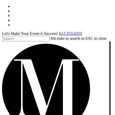
Skip
facebook
to
pinterest
main
linkedin
content
instagram
tiktok
Let's Make Your Event A Success!
612-253-0255
Hit enter to search or ESC to close
Close
Search