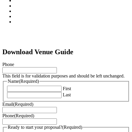
facebook
pinterest
linkedin
instagram
tiktok
Download Venue Guide
Phone
This field is for validation purposes and should be left unchanged.
Name
(Required)
First
Last
Email
(Required)
Phone
(Required)
Ready to start your proposal?
(Required)