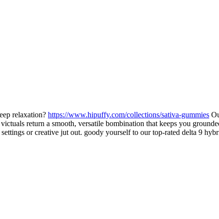
eep relaxation?
https://www.hipuffy.com/collections/sativa-gummies
Our
id victuals return a smooth, versatile bombination that keeps you ground
 settings or creative jut out. goody yourself to our top-rated delta 9 h