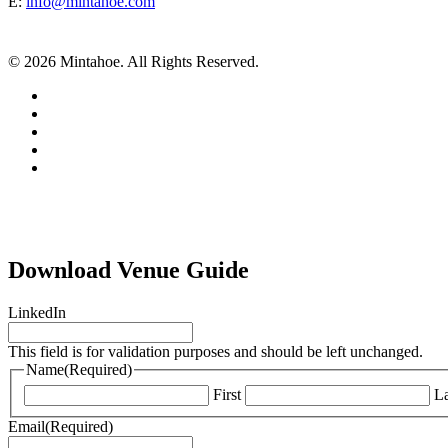
E:
info@mintahoe.com
© 2026 Mintahoe. All Rights Reserved.
facebook
pinterest
linkedin
instagram
tiktok
Download Venue Guide
LinkedIn
This field is for validation purposes and should be left unchanged.
Name
(Required)
First
La
Email
(Required)