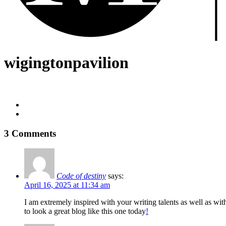
wigingtonpavilion
3 Comments
Code of destiny
says:
April 16, 2025 at 11:34 am
I am extremely inspired with your writing talents as well as wit
to look a great blog like this one today
!