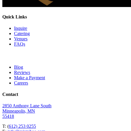
Quick Links
Inquire
Catering
Venues
FAQs
Blog
Reviews
Make a Payment
Careers
Contact
2850 Anthony Lane South
Minneapolis, MN
55418
T: (
612) 253 0255