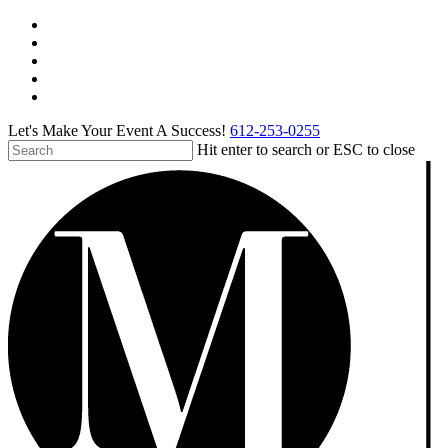
Skip
facebook
to
pinterest
main
linkedin
content
instagram
tiktok
Let's Make Your Event A Success!
612-253-0255
Hit enter to search or ESC to close
Close
Search