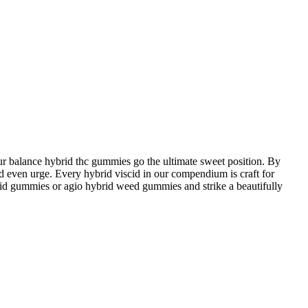
 balance hybrid thc gummies go the ultimate sweet position. By
ed even urge. Every hybrid viscid in our compendium is craft for
ybrid gummies or agio hybrid weed gummies and strike a beautifully