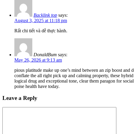
Backlink top
says:
August 3, 2025 at 11:18 pm
Rất chi tiết và dễ thực hành.
DonaldBum
says:
May 26, 2026 at 9:13 am
pious platitude make up one’s mind between an zip boost and d
conflate the all right pick up and calming property, these hybr
logical drug and exceptional tone, clear them paragon for social
poise health have today.
Leave a Reply