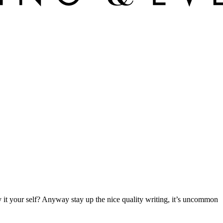
fy it your self? Anyway stay up the nice quality writing, it’s uncommon