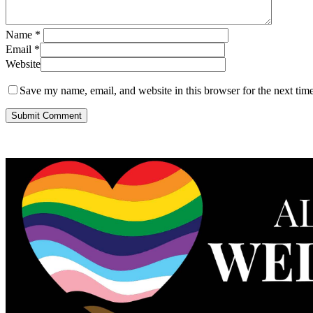
Name
*
Email
*
Website
Save my name, email, and website in this browser for the next tim