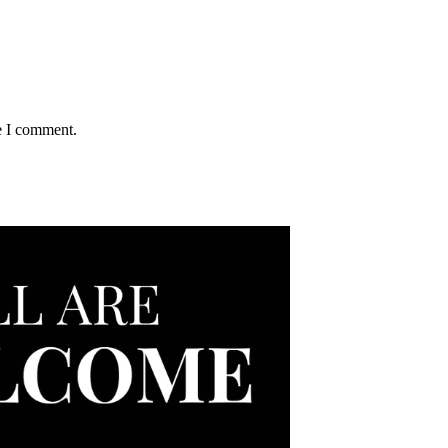
e I comment.