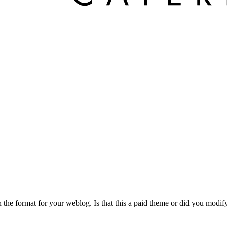
h the format for your weblog. Is that this a paid theme or did you modi