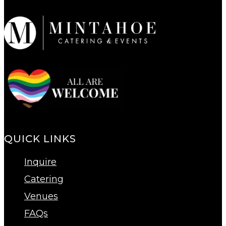
QUICK LINKS
Inquire
Catering
Venues
FAQs