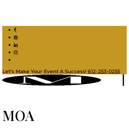
Skip
to
main
content
facebook
pinterest
linkedin
instagram
tiktok
Let's Make Your Event A Success!
612-253-0255
MOA