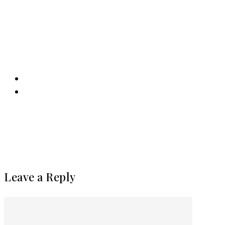
Leave a Reply