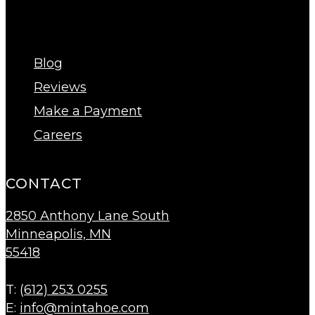
Blog
Reviews
Make a Payment
Careers
CONTACT
2850 Anthony Lane South
Minneapolis, MN
55418
T: (
612) 253 0255
E:
info@mintahoe.com