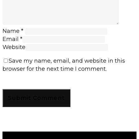
Name
*
Email
*
Website
Save my name, email, and website in this
browser for the next time I comment.