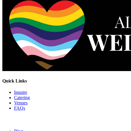
Quick Links
Inquire
Catering
Venues
FAQs