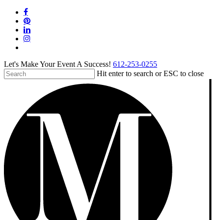
Skip
facebook
to
pinterest
main
linkedin
content
instagram
tiktok
Let's Make Your Event A Success!
612-253-0255
Hit enter to search or ESC to close
Close
Search