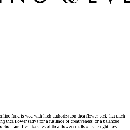
nline fund is wad with high authorization thca flower pick that pitch
 thca flower sativa for a fusillade of creativeness, or a balanced
option, and fresh batches of thca flower smalls on sale right now.