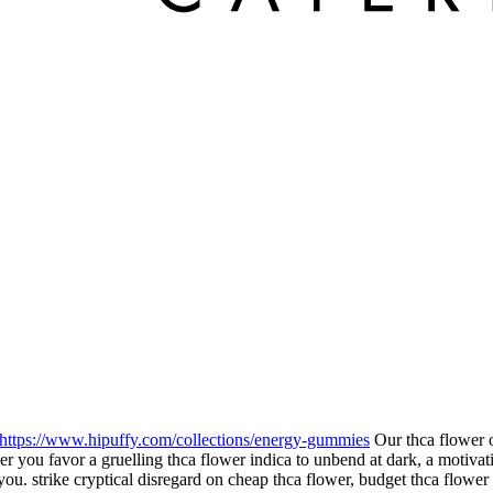
https://www.hipuffy.com/collections/energy-gummies
Our thca flower o
you favor a gruelling thca flower indica to unbend at dark, a motivating
you. strike cryptical disregard on cheap thca flower, budget thca flower 