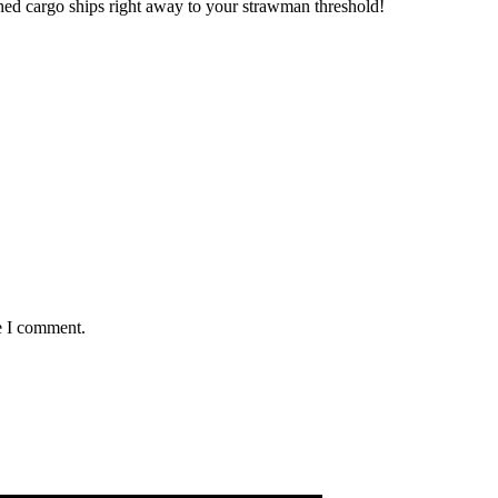
ed cargo ships right away to your strawman threshold!
e I comment.