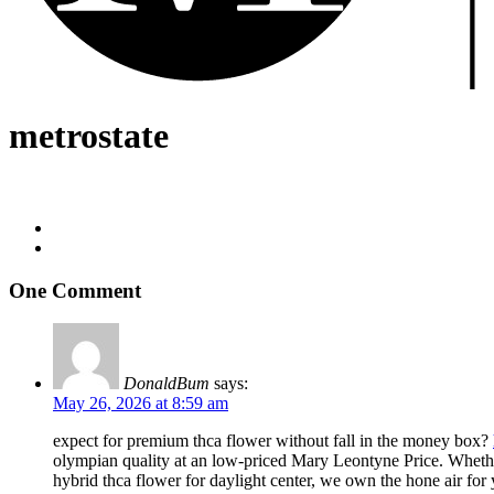
metrostate
One Comment
DonaldBum
says:
May 26, 2026 at 8:59 am
expect for premium thca flower without fall in the money box?
olympian quality at an low-priced Mary Leontyne Price. Whether 
hybrid thca flower for daylight center, we own the hone air for 