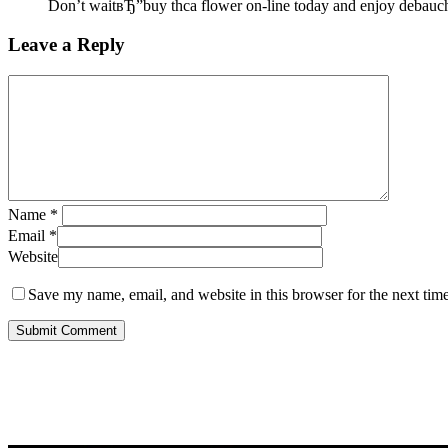
Don’t waitвЂ”buy thca flower on-line today and enjoy debauch
Leave a Reply
Name
*
Email
*
Website
Save my name, email, and website in this browser for the next tim