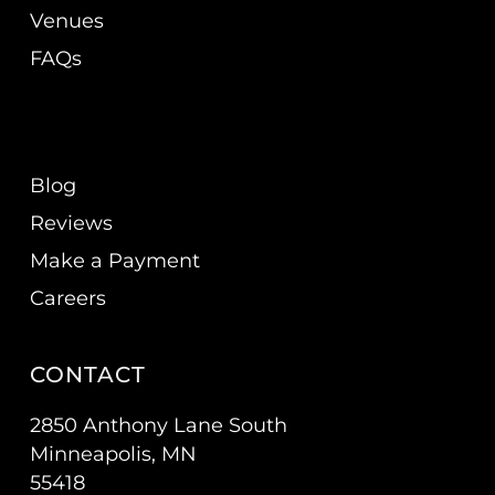
Venues
FAQs
Blog
Reviews
Make a Payment
Careers
CONTACT
2850 Anthony Lane South
Minneapolis, MN
55418