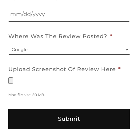
MM
slash
Where Was The Review Posted?
*
DD
slash
YYYY
Upload Screenshot Of Review Here
*
Max. file size: 50 MB.