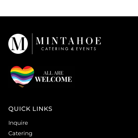
QUICK LINKS
Inquire
Catering