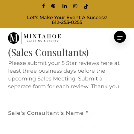
Skip
facebook
pinterest
linkedin
instagram
tiktok
to
Let's Make Your Event A Success!
main
612-253-0255
content
5 Star Review Submissions
(Sales Consultants)
Please submit your 5 Star reviews here at
least three business days before the
upcoming Sales Meeting. Submit a
separate form for each review. Thank you.
Sale's Consultant's Name
*