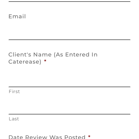
Email
Client's Name (As Entered In
Caterease)
*
First
Last
Date Review Was Posted
*