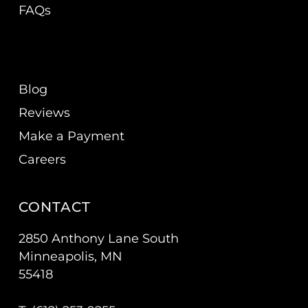
FAQs
Blog
Reviews
Make a Payment
Careers
CONTACT
2850 Anthony Lane South
Minneapolis, MN
55418