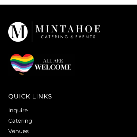
QUICK LINKS
Inquire
Catering
Venues