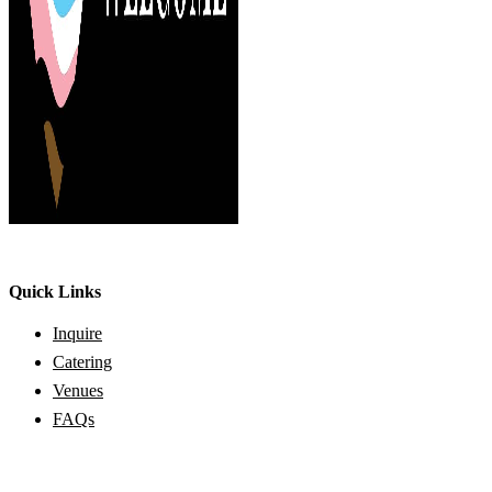
Quick Links
Inquire
Catering
Venues
FAQs