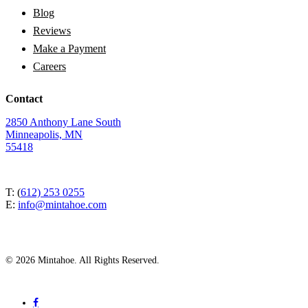
Blog
Reviews
Make a Payment
Careers
Contact
2850 Anthony Lane South
Minneapolis, MN
55418
T: (
612) 253 0255
E:
info@mintahoe.com
© 2026 Mintahoe. All Rights Reserved.
facebook