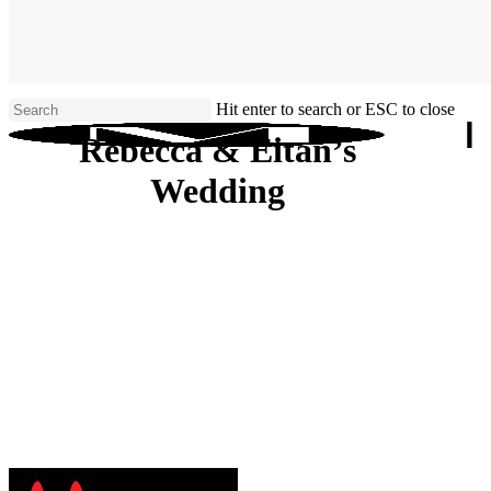
Skip
to
main
content
Hit enter to search or ESC to close
Close
Rebecca & Eitan’s
Search
Wedding