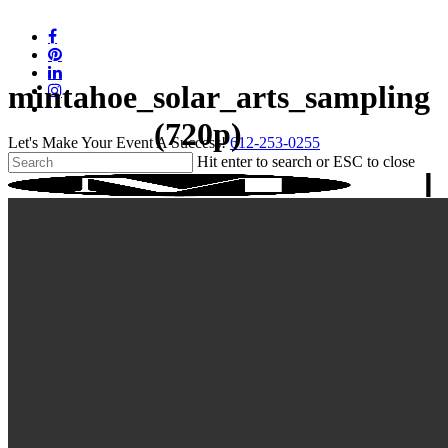
Skip
to
facebook
main
pinterest
content
linkedin
mintahoe_solar_arts_sampling
instagram
tiktok
(720p)
Let's Make Your Event A Success!
612-253-0255
Hit enter to search or ESC to close
Close
Search