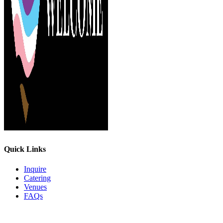
Quick Links
Inquire
Catering
Venues
FAQs