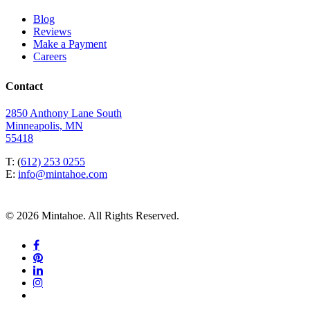
Blog
Reviews
Make a Payment
Careers
Contact
2850 Anthony Lane South
Minneapolis, MN
55418
T: (
612) 253 0255
E:
info@mintahoe.com
© 2026 Mintahoe. All Rights Reserved.
facebook
pinterest
linkedin
instagram
tiktok