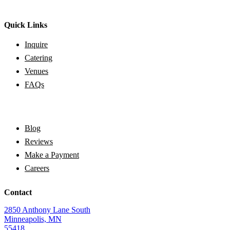
Quick Links
Inquire
Catering
Venues
FAQs
Blog
Reviews
Make a Payment
Careers
Contact
2850 Anthony Lane South
Minneapolis, MN
55418