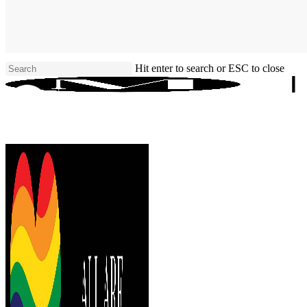
Skip
to
main
content
Hit enter to search or ESC to close
Close
Search