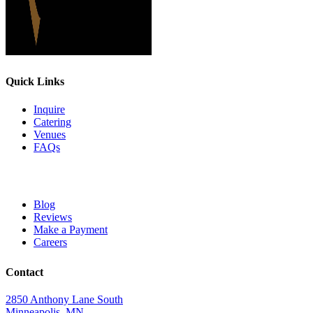
Quick Links
Inquire
Catering
Venues
FAQs
Blog
Reviews
Make a Payment
Careers
Contact
2850 Anthony Lane South
Minneapolis, MN