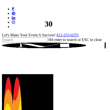
Skip
to
facebook
main
pinterest
content
linkedin
30
instagram
tiktok
Let's Make Your Event A Success!
612-253-0255
Hit enter to search or ESC to close
Close
Search