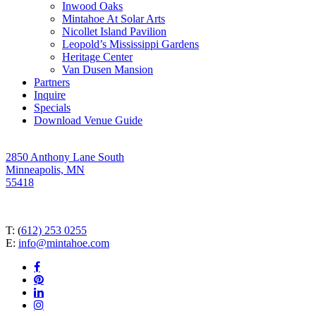
Inwood Oaks
Mintahoe At Solar Arts
Nicollet Island Pavilion
Leopold’s Mississippi Gardens
Heritage Center
Van Dusen Mansion
Partners
Inquire
Specials
Download Venue Guide
2850 Anthony Lane South
Minneapolis, MN
55418
T: (
612) 253 0255
E:
info@mintahoe.com
facebook
pinterest
linkedin
instagram