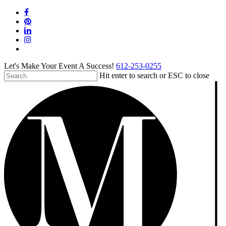
Skip
facebook
to
pinterest
main
linkedin
content
instagram
tiktok
Let's Make Your Event A Success!
612-253-0255
Hit enter to search or ESC to close
Close
Search