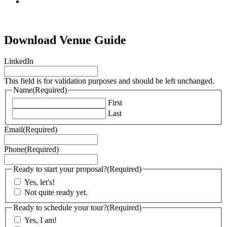
tiktok
Download Venue Guide
LinkedIn
This field is for validation purposes and should be left unchanged.
Name
(Required)
First
Last
Email
(Required)
Phone
(Required)
Ready to start your proposal?
(Required)
Yes, let's!
Not quite ready yet.
Ready to schedule your tour?
(Required)
Yes, I am!