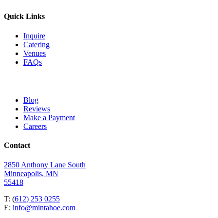
Quick Links
Inquire
Catering
Venues
FAQs
Blog
Reviews
Make a Payment
Careers
Contact
2850 Anthony Lane South
Minneapolis, MN
55418
T: (
612) 253 0255
E:
info@mintahoe.com