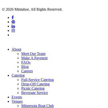
© 2026 Mintahoe. All Rights Reserved.
facebook
pinterest
linkedin
instagram
tiktok
Close
About
Menu
Meet Our Team
Make A Payment
FAQs
Blog
Careers
Catering
Full-Service Catering
Drop-Off Catering
Picnic Catering
Beverage Service
Events
Venues
Minnesota Boat Club