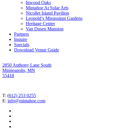
Inwood Oaks
Mintahoe At Solar Arts
Nicollet Island Pavilion
Leopold’s Mississippi Gardens
Heritage Center
Van Dusen Mansion
Partners
Inquire
Specials
Download Venue Guide
2850 Anthony Lane South
Minneapolis, MN
55418
T: (
612) 253 0255
E:
info@mintahoe.com
facebook
pinterest
linkedin
instagram