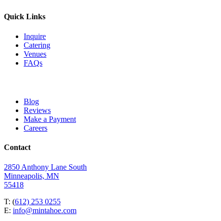
Quick Links
Inquire
Catering
Venues
FAQs
Blog
Reviews
Make a Payment
Careers
Contact
2850 Anthony Lane South
Minneapolis, MN
55418
T: (
612) 253 0255
E:
info@mintahoe.com