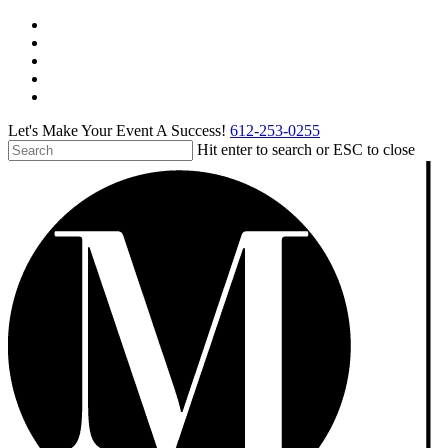
Skip
facebook
to
pinterest
main
linkedin
content
instagram
tiktok
Let's Make Your Event A Success!
612-253-0255
Hit enter to search or ESC to close
Close
Search