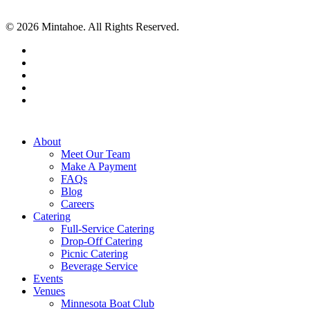
© 2026 Mintahoe. All Rights Reserved.
facebook
pinterest
linkedin
instagram
tiktok
Close
About
Menu
Meet Our Team
Make A Payment
FAQs
Blog
Careers
Catering
Full-Service Catering
Drop-Off Catering
Picnic Catering
Beverage Service
Events
Venues
Minnesota Boat Club