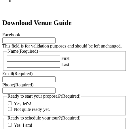
tiktok
Download Venue Guide
Facebook
This field is for validation purposes and should be left unchanged.
Name
(Required)
First
Last
Email
(Required)
Phone
(Required)
Ready to start your proposal?
(Required)
Yes, let's!
Not quite ready yet.
Ready to schedule your tour?
(Required)
Yes, I am!