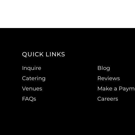
QUICK LINKS
Inquire
Blog
Catering
Reviews
Venues
Make a Paym
FAQs
Careers