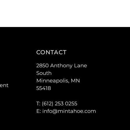
CONTACT
2850 Anthony Lane
South
Minneapolis, MN
ent
55418
T: (
612) 253 0255
E:
info@mintahoe.com