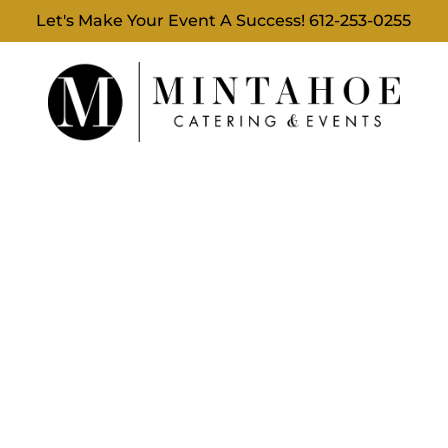
Let's Make Your Event A Success!
612-253-0255