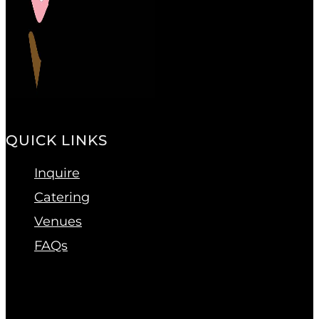
QUICK LINKS
Inquire
Catering
Venues
FAQs