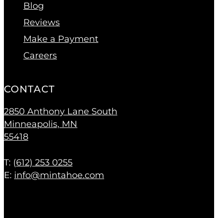
Blog
Reviews
Make a Payment
Careers
CONTACT
2850 Anthony Lane South
Minneapolis, MN
55418
T: (
612) 253 0255
E:
info@mintahoe.com