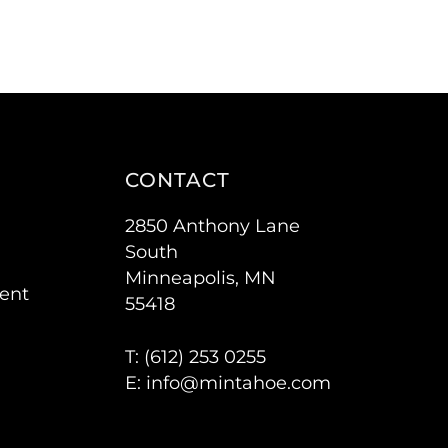
CONTACT
2850 Anthony Lane
South
Minneapolis, MN
ent
55418
T: (
612) 253 0255
E:
info@mintahoe.com