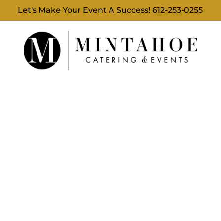
Let's Make Your Event A Success!
612-253-0255