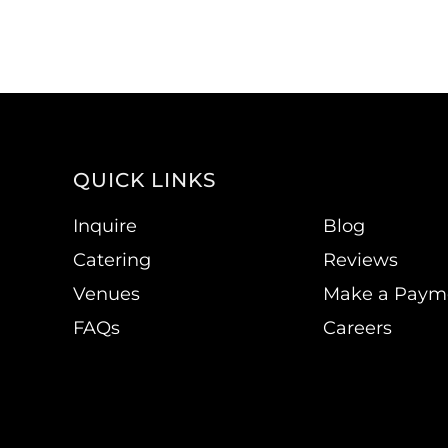
QUICK LINKS
Inquire
Blog
Catering
Reviews
Venues
Make a Paym
FAQs
Careers