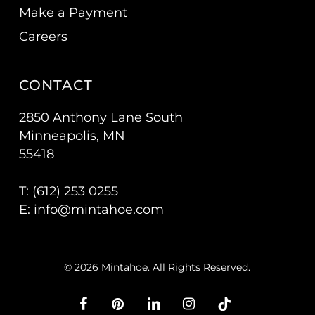
Make a Payment
Careers
CONTACT
2850 Anthony Lane South
Minneapolis, MN
55418
T: (
612) 253 0255
E:
info@mintahoe.com
© 2026 Mintahoe. All Rights Reserved.
facebook
pinterest
linkedin
instagram
tiktok