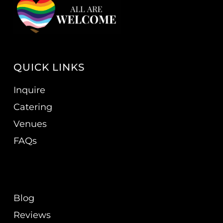
QUICK LINKS
Inquire
Catering
Venues
FAQs
Blog
Reviews