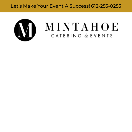
Let's Make Your Event A Success!
612-253-0255