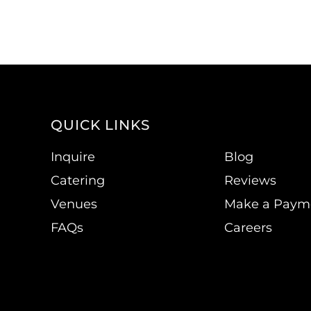
QUICK LINKS
Inquire
Blog
Catering
Reviews
Venues
Make a Paym
FAQs
Careers