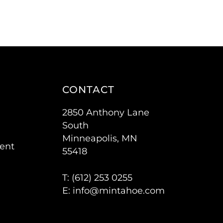
CONTACT
2850 Anthony Lane
South
Minneapolis, MN
ent
55418
T: (
612) 253 0255
E:
info@mintahoe.com