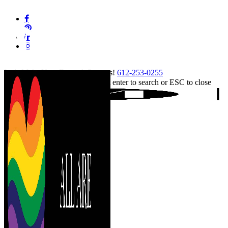
Skip
facebook
to
pinterest
main
linkedin
content
instagram
tiktok
Let's Make Your Event A Success!
612-253-0255
Hit enter to search or ESC to close
Close
Search