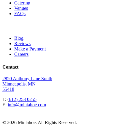
Catering
Venues
FAQs
Blog
Reviews
Make a Payment
Careers
Contact
2850 Anthony Lane South
Minneapolis, MN
55418
T: (
612) 253 0255
E:
info@mintahoe.com
© 2026 Mintahoe. All Rights Reserved.