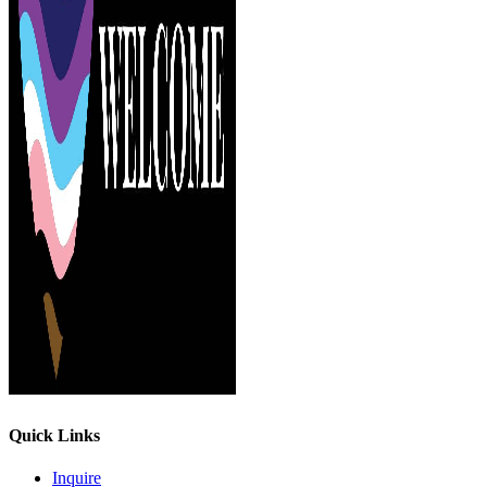
Quick Links
Inquire