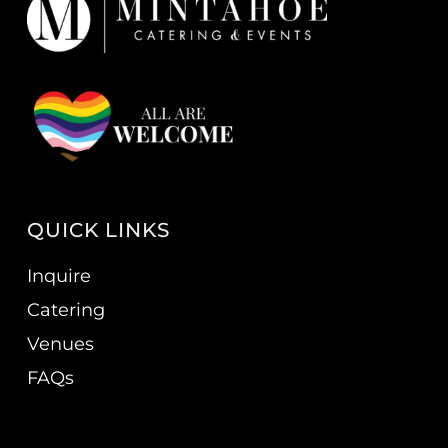
QUICK LINKS
Inquire
Catering
Venues
FAQs