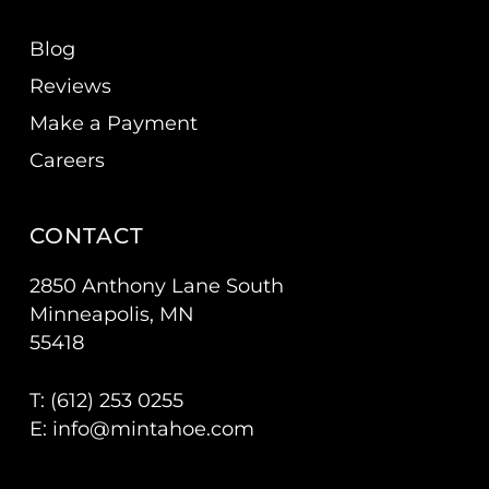
Blog
Reviews
Make a Payment
Careers
CONTACT
2850 Anthony Lane South
Minneapolis, MN
55418
T: (
612) 253 0255
E:
info@mintahoe.com