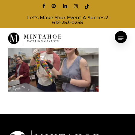
Skip
facebook
pinterest
linkedin
instagram
tiktok
to
Let's Make Your Event A Success!
main
612-253-0255
content